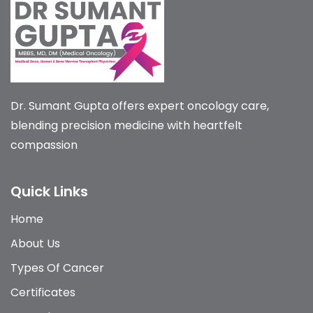
Dr. Sumant Gupta offers expert oncology care,
blending precision medicine with heartfelt
compassion
Quick Links
Home
About Us
Types Of Cancer
Certificates