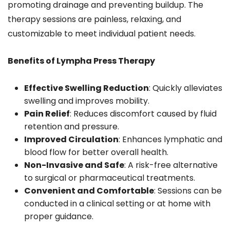
promoting drainage and preventing buildup. The
therapy sessions are painless, relaxing, and
customizable to meet individual patient needs.
Benefits of Lympha Press Therapy
Effective Swelling Reduction
: Quickly alleviates
swelling and improves mobility.
Pain Relief
: Reduces discomfort caused by fluid
retention and pressure.
Improved Circulation
: Enhances lymphatic and
blood flow for better overall health.
Non-Invasive and Safe
: A risk-free alternative
to surgical or pharmaceutical treatments.
Convenient and Comfortable
: Sessions can be
conducted in a clinical setting or at home with
proper guidance.