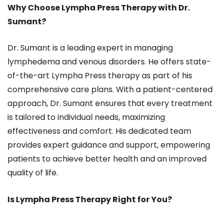
Why Choose Lympha Press Therapy with Dr.
Sumant?
Dr. Sumant is a leading expert in managing
lymphedema and venous disorders. He offers state-
of-the-art Lympha Press therapy as part of his
comprehensive care plans. With a patient-centered
approach, Dr. Sumant ensures that every treatment
is tailored to individual needs, maximizing
effectiveness and comfort. His dedicated team
provides expert guidance and support, empowering
patients to achieve better health and an improved
quality of life.
Is Lympha Press Therapy Right for You?