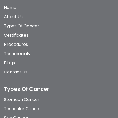
Home
About Us
Types Of Cancer
Certificates
Procedures
Testimonials
Blogs
Contact Us
Types Of Cancer
Stomach Cancer
Testicular Cancer
Skin Cancer