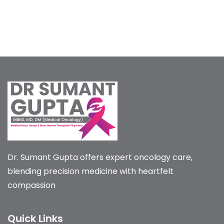
Dr. Sumant Gupta offers expert oncology care,
blending precision medicine with heartfelt
compassion
Quick Links