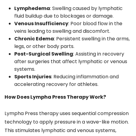
Lymphedema
: Swelling caused by lymphatic
fluid buildup due to blockages or damage.
Venous Insufficiency
: Poor blood flow in the
veins leading to swelling and discomfort.
Chronic Edema
: Persistent swelling in the arms,
legs, or other body parts.
Post-Surgical Swelling
: Assisting in recovery
after surgeries that affect lymphatic or venous
systems.
Sports Injuries
: Reducing inflammation and
accelerating recovery for athletes.
How Does Lympha Press Therapy Work?
Lympha Press therapy uses sequential compression
technology to apply pressure in a wave-like motion.
This stimulates lymphatic and venous systems,