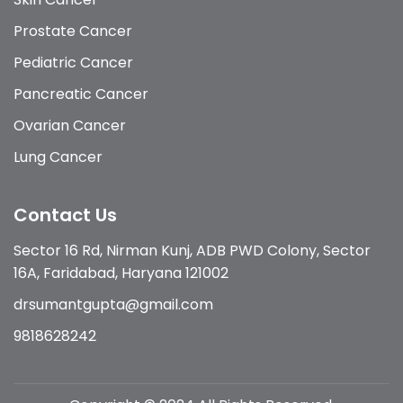
Prostate Cancer
Pediatric Cancer
Pancreatic Cancer
Ovarian Cancer
Lung Cancer
Contact Us
Sector 16 Rd, Nirman Kunj, ADB PWD Colony, Sector
16A, Faridabad, Haryana 121002
drsumantgupta@gmail.com
9818628242