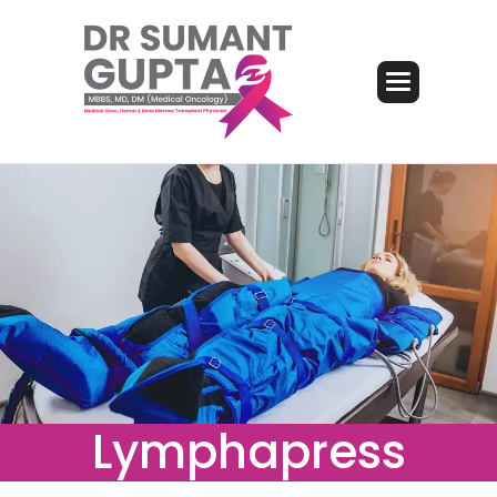
Lymphapress