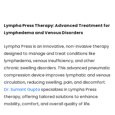
Lympha Press Therapy: Advanced Treatment for
Lymphedema and Venous Disorders
Lympha Press is an innovative, non-invasive therapy
designed to manage and treat conditions like
lymphedema, venous insufficiency, and other
chronic swelling disorders. This advanced pneumatic
compression device improves lymphatic and venous
circulation, reducing swelling, pain, and discomfort.
Dr. Sumant Gupta
specializes in Lympha Press
therapy, offering tailored solutions to enhance
mobility, comfort, and overall quality of life.