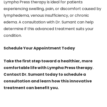
Lympha Press therapy is ideal for patients
experiencing swelling, pain, or discomfort caused by
lymphedema, venous insufficiency, or chronic
edema. A consultation with Dr. Sumant can help
determine if this advanced treatment suits your
condition.
Schedule Your Appointment Today
Take the first step toward a healthier, more
comfortable life with Lympha Press therapy.
Contact Dr. Sumant today to schedule a
consultation and learn how this innovative
treatment can benefit you.