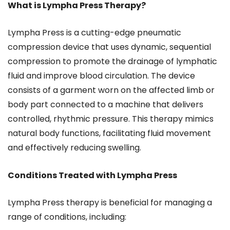
What is Lympha Press Therapy?
Lympha Press is a cutting-edge pneumatic
compression device that uses dynamic, sequential
compression to promote the drainage of lymphatic
fluid and improve blood circulation. The device
consists of a garment worn on the affected limb or
body part connected to a machine that delivers
controlled, rhythmic pressure. This therapy mimics
natural body functions, facilitating fluid movement
and effectively reducing swelling.
Conditions Treated with Lympha Press
Lympha Press therapy is beneficial for managing a
range of conditions, including: