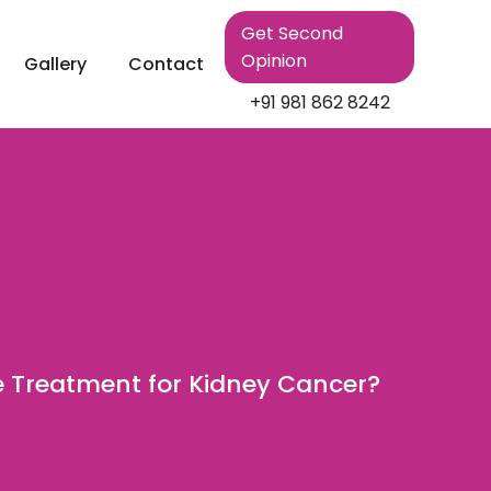
Get Second
Opinion
Gallery
Contact
+91 981 862 8242
e Treatment for Kidney Cancer?