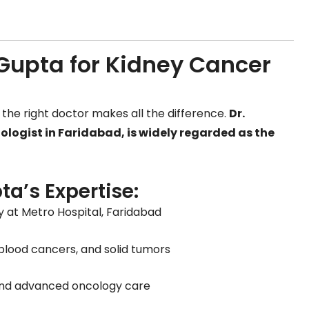
upta for Kidney Cancer
the right doctor makes all the difference.
Dr.
ogist in Faridabad, is widely regarded as the
ta’s Expertise:
y at Metro Hospital, Faridabad
 blood cancers, and solid tumors
nd advanced oncology care