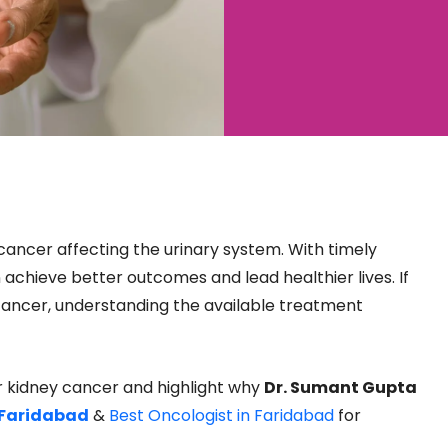
ancer affecting the urinary system. With timely
 achieve better outcomes and lead healthier lives. If
cancer, understanding the available treatment
for kidney cancer and highlight why
Dr. Sumant Gupta
 Faridabad
&
Best Oncologist in Faridabad
for