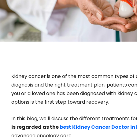
Kidney cancer is one of the most common types of c
diagnosis and the right treatment plan, patients can
you or a loved one has been diagnosed with kidney 
options is the first step toward recovery.
In this blog, we’ll discuss the different treatments 
is regarded as the
best Kidney Cancer Doctor in
advanced oncology care.