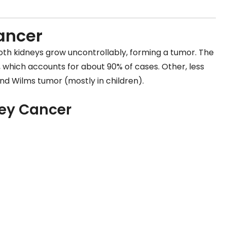
ancer
oth kidneys grow uncontrollably, forming a tumor. The
, which accounts for about 90% of cases. Other, less
nd Wilms tumor (mostly in children).
ey Cancer