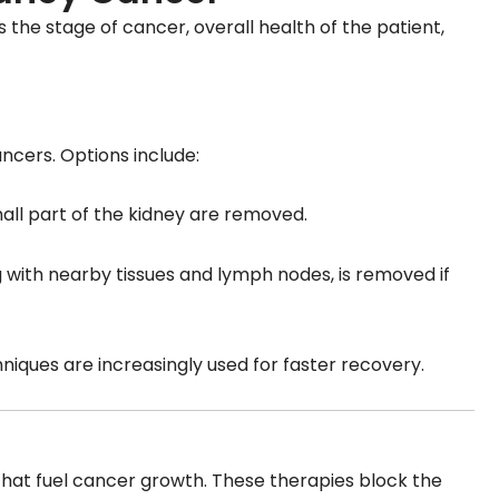
the stage of cancer, overall health of the patient,
ncers. Options include:
all part of the kidney are removed.
ng with nearby tissues and lymph nodes, is removed if
hniques are increasingly used for faster recovery.
that fuel cancer growth. These therapies block the