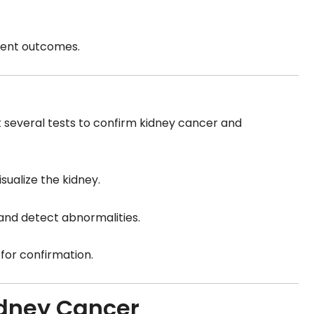
tment outcomes.
several tests to confirm kidney cancer and
isualize the kidney.
 and detect abnormalities.
for confirmation.
idney Cancer