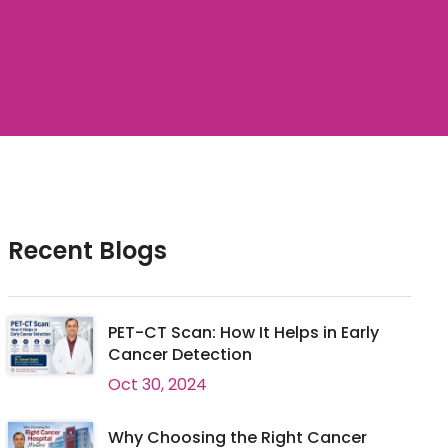
Recent Blogs
PET-CT Scan: How It Helps in Early
Cancer Detection
Oct 30, 2024
Why Choosing the Right Cancer