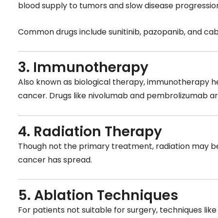
blood supply to tumors and slow disease progressio
Common drugs include sunitinib, pazopanib, and cab
3. Immunotherapy
Also known as biological therapy, immunotherapy he
cancer. Drugs like nivolumab and pembrolizumab ar
4. Radiation Therapy
Though not the primary treatment, radiation may be
cancer has spread.
5. Ablation Techniques
For patients not suitable for surgery, techniques lik