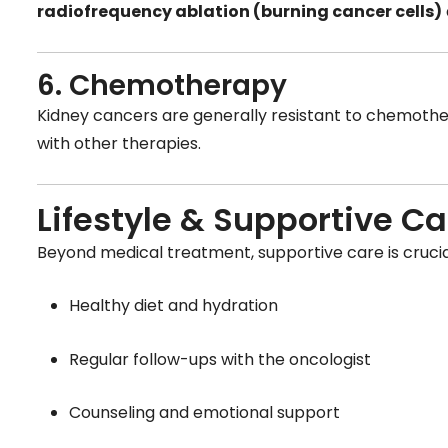
radiofrequency ablation (burning cancer cells)
6. Chemotherapy
Kidney cancers are generally resistant to chemothe
with other therapies.
Lifestyle & Supportive Ca
Beyond medical treatment, supportive care is crucial
Healthy diet and hydration
Regular follow-ups with the oncologist
Counseling and emotional support