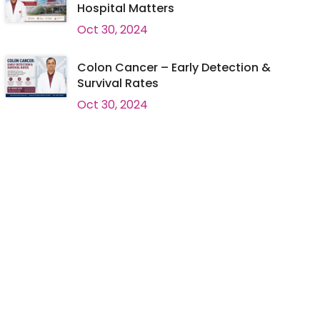
Hospital Matters
Oct 30, 2024
Colon Cancer – Early Detection &
Survival Rates
Oct 30, 2024