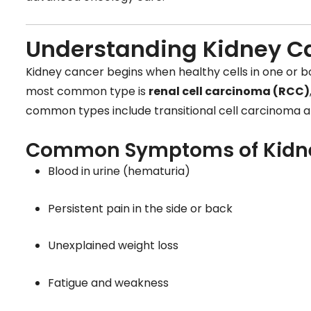
Understanding Kidney C
Kidney cancer begins when healthy cells in one or b
most common type is
renal cell carcinoma (RCC)
common types include transitional cell carcinoma a
Common Symptoms of Kidn
Blood in urine (hematuria)
Persistent pain in the side or back
Unexplained weight loss
Fatigue and weakness