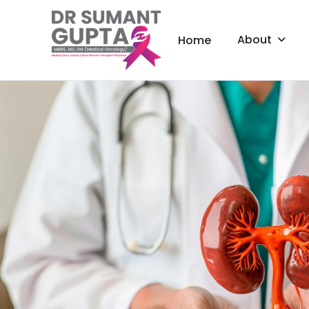
About
Home