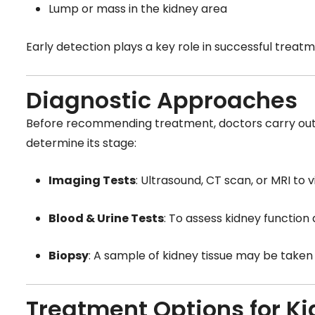
Lump or mass in the kidney area
Early detection plays a key role in successful trea
Diagnostic Approaches
Before recommending treatment, doctors carry out 
determine its stage:
Imaging Tests
: Ultrasound, CT scan, or MRI to v
Blood & Urine Tests
: To assess kidney function
Biopsy
: A sample of kidney tissue may be taken 
Treatment Options for K