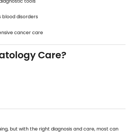
iagnostic tools
 blood disorders
ensive cancer care
atology Care?
ing, but with the right diagnosis and care, most can