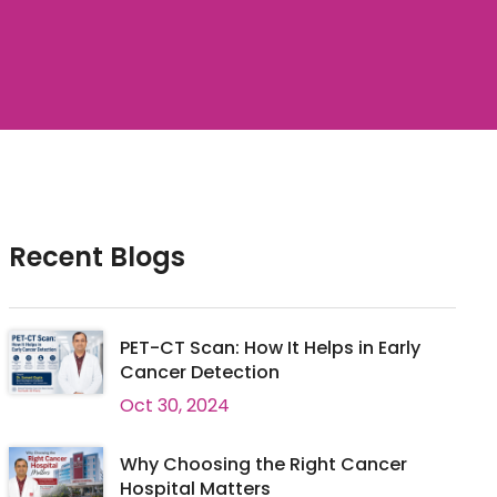
Recent Blogs
PET-CT Scan: How It Helps in Early
Cancer Detection
Oct 30, 2024
Why Choosing the Right Cancer
Hospital Matters