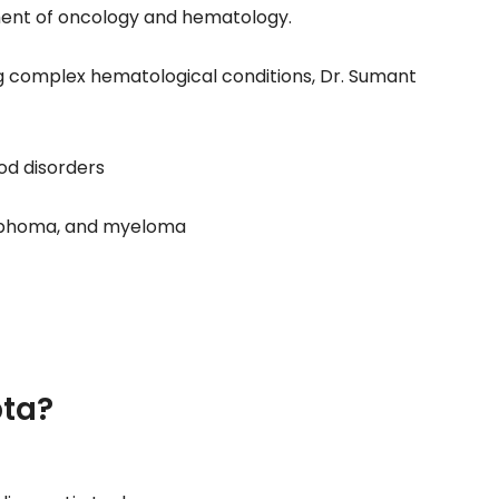
ent of oncology and hematology.
ng complex hematological conditions, Dr. Sumant
od disorders
ymphoma, and myeloma
ta?
y