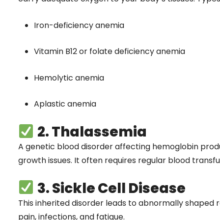
Iron-deficiency anemia
Vitamin B12 or folate deficiency anemia
Hemolytic anemia
Aplastic anemia
2. Thalassemia
A genetic blood disorder affecting hemoglobin pro
growth issues. It often requires regular blood transf
3. Sickle Cell Disease
This inherited disorder leads to abnormally shaped 
pain, infections, and fatigue.