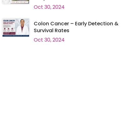
Oct 30, 2024
Colon Cancer – Early Detection &
Survival Rates
Oct 30, 2024