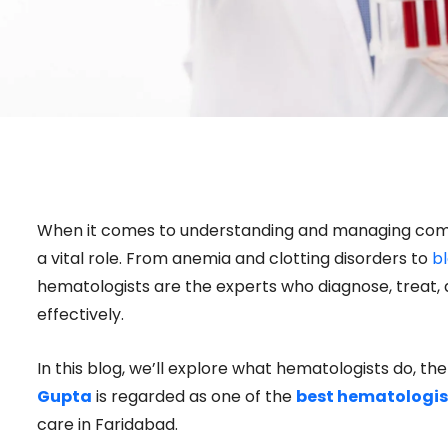
When it comes to understanding and managing comp
a vital role. From anemia and clotting disorders to
b
hematologists are the experts who diagnose, treat,
effectively.
In this blog, we’ll explore what hematologists do, th
Gupta
is regarded as one of the
best hematologist
care in Faridabad.