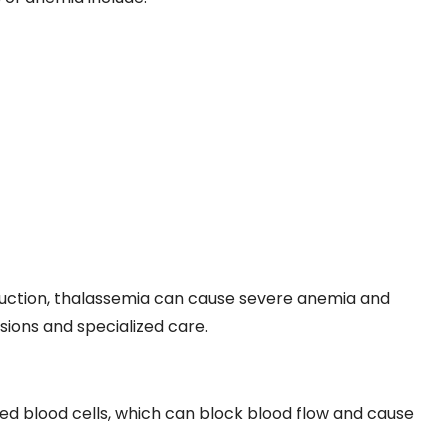
duction, thalassemia can cause severe anemia and
usions and specialized care.
red blood cells, which can block blood flow and cause