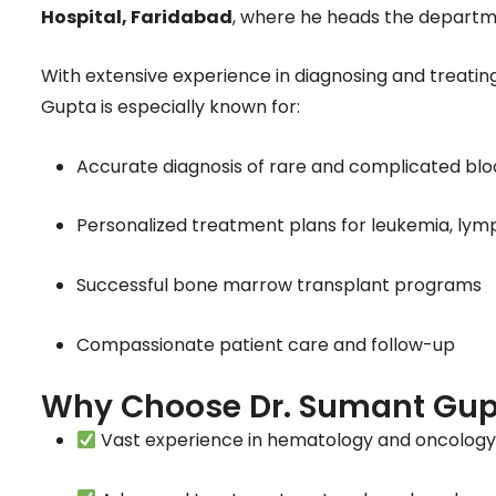
Hospital, Faridabad
, where he heads the departm
With extensive experience in diagnosing and treati
Gupta is especially known for:
Accurate diagnosis of rare and complicated blo
Personalized treatment plans for leukemia, l
Successful bone marrow transplant programs
Compassionate patient care and follow-up
Why Choose Dr. Sumant Gup
Vast experience in hematology and oncolog