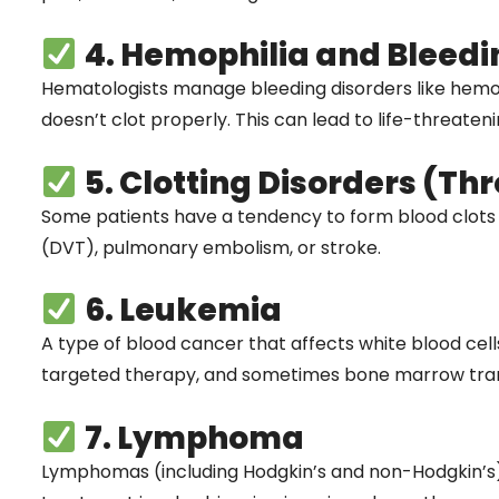
4. Hemophilia and Bleedi
Hematologists manage bleeding disorders like hemop
doesn’t clot properly. This can lead to life-threaten
5. Clotting Disorders (Th
Some patients have a tendency to form blood clots
(DVT), pulmonary embolism, or stroke.
6. Leukemia
A type of blood cancer that affects white blood cel
targeted therapy, and sometimes bone marrow trans
7. Lymphoma
Lymphomas (including Hodgkin’s and non-Hodgkin’s)