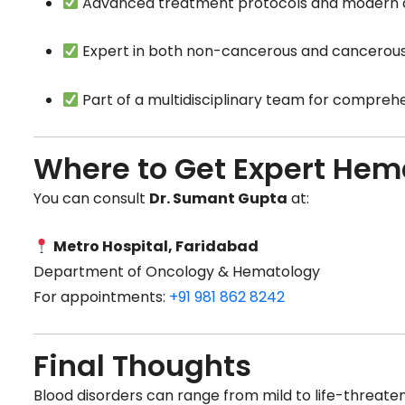
Advanced treatment protocols and modern d
Expert in both non-cancerous and cancerous
Part of a multidisciplinary team for compreh
Where to Get Expert Hem
You can consult
Dr. Sumant Gupta
at:
Metro Hospital, Faridabad
Department of Oncology & Hematology
For appointments:
+91 981 862 8242
Final Thoughts
Blood disorders can range from mild to life-threaten