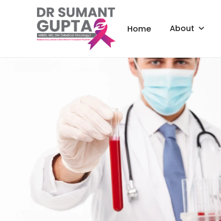
About
Home