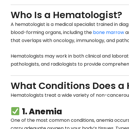
Who Is a Hematologist?
A hematologist is a medical specialist trained in di
blood-forming organs, including the
bone marrow
an
that overlaps with oncology, immunology, and patho
Hematologists may work in both clinical and laborato
pathologists, and radiologists to provide comprehen
What Conditions Does a 
Hematologists treat a wide variety of non-cancerous
1. Anemia
One of the most common conditions, anemia occurs 
carry adequate oxygen to your body’s tissues. Types