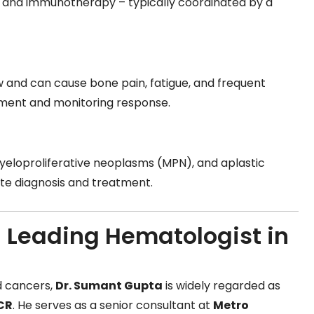
, and immunotherapy – typically coordinated by a
w and can cause bone pain, fatigue, and frequent
tment and monitoring response.
s
eloproliferative neoplasms (MPN), and aplastic
rate diagnosis and treatment.
 Leading Hematologist in
d cancers,
Dr. Sumant Gupta
is widely regarded as
NCR
. He serves as a senior consultant at
Metro