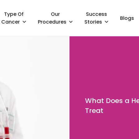
Type Of
Our
Success
Blogs
Cancer
Procedures
Stories
What Does a He
Treat