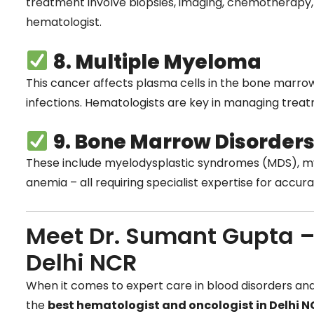
treatment involve biopsies, imaging, chemotherapy
hematologist.
8. Multiple Myeloma
This cancer affects plasma cells in the bone marro
infections. Hematologists are key in managing trea
9. Bone Marrow Disorder
These include myelodysplastic syndromes (MDS), my
anemia – all requiring specialist expertise for accu
Meet Dr. Sumant Gupta –
Delhi NCR
When it comes to expert care in blood disorders an
the
best hematologist and oncologist in Delhi 