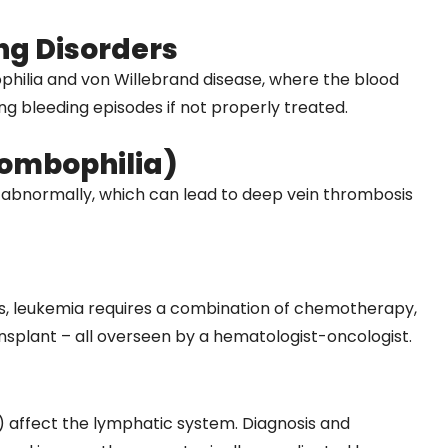
ng Disorders
hilia and von Willebrand disease, where the blood
ing bleeding episodes if not properly treated.
rombophilia)
 abnormally, which can lead to deep vein thrombosis
ls, leukemia requires a combination of chemotherapy,
plant – all overseen by a hematologist-oncologist.
 affect the lymphatic system. Diagnosis and