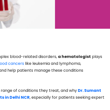
lex blood-related disorders,
a hematologist
plays
lood cancers
like leukemia and lymphoma,
 and help patients manage these conditions
e range of conditions they treat, and why
Dr. Sumant
s in Delhi NCR
, especially for patients seeking expert