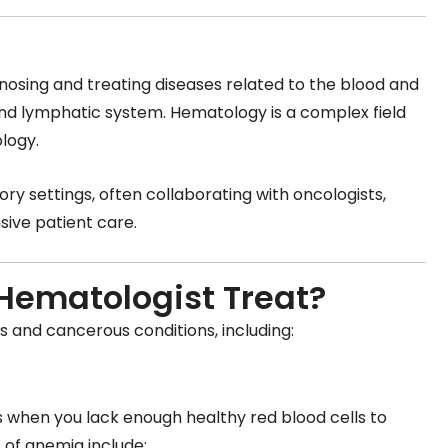
agnosing and treating diseases related to the blood and
d lymphatic system. Hematology is a complex field
logy.
ry settings, often collaborating with oncologists,
sive patient care.
Hematologist Treat?
 and cancerous conditions, including:
when you lack enough healthy red blood cells to
 of anemia include: