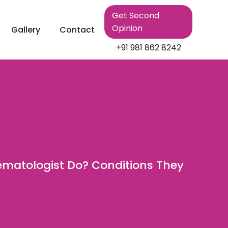
Get Second
Opinion
Gallery
Contact
+91 981 862 8242
matologist Do? Conditions They