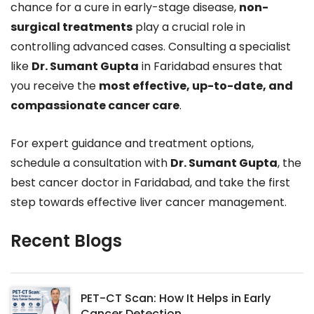
chance for a cure in early-stage disease,
non-
surgical treatments
play a crucial role in
controlling advanced cases. Consulting a specialist
like
Dr. Sumant Gupta
in Faridabad ensures that
you receive the
most effective, up-to-date, and
compassionate cancer care
.
For expert guidance and treatment options,
schedule a consultation with
Dr. Sumant Gupta
, the
best cancer doctor in Faridabad, and take the first
step towards effective liver cancer management.
Recent Blogs
PET-CT Scan: How It Helps in Early
Cancer Detection