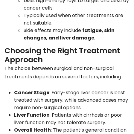
Uses high-energy rays to target and destroy
cancer cells.
Typically used when other treatments are
not suitable.
Side effects may include
fatigue, skin
changes, and liver damage
.
Choosing the Right Treatment
Approach
The choice between surgical and non-surgical
treatments depends on several factors, including:
Cancer Stage
: Early-stage liver cancer is best
treated with surgery, while advanced cases may
require non-surgical options.
Liver Function
: Patients with cirrhosis or poor
liver function may not tolerate surgery.
Overall Health
: The patient’s general condition