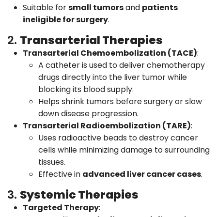
Suitable for
small tumors
and
patients
ineligible for surgery
.
2.
Transarterial Therapies
Transarterial Chemoembolization (TACE)
:
A catheter is used to deliver chemotherapy
drugs directly into the liver tumor while
blocking its blood supply.
Helps shrink tumors before surgery or slow
down disease progression.
Transarterial Radioembolization (TARE)
:
Uses radioactive beads to destroy cancer
cells while minimizing damage to surrounding
tissues.
Effective in
advanced liver cancer cases
.
3.
Systemic Therapies
Targeted Therapy
: