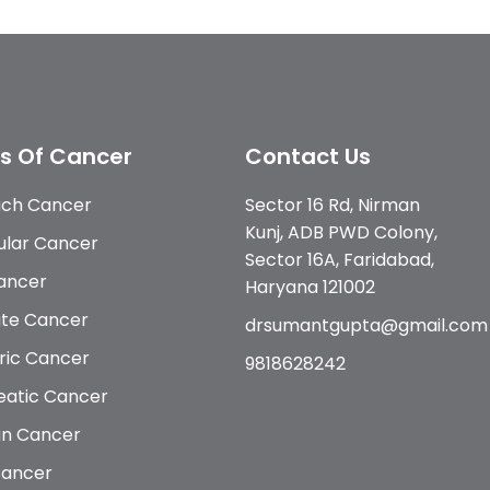
s Of Cancer
Contact Us
ch Cancer
Sector 16 Rd, Nirman
Kunj, ADB PWD Colony,
ular Cancer
Sector 16A, Faridabad,
Cancer
Haryana 121002
ate Cancer
drsumantgupta@gmail.com
ric Cancer
9818628242
eatic Cancer
an Cancer
Cancer