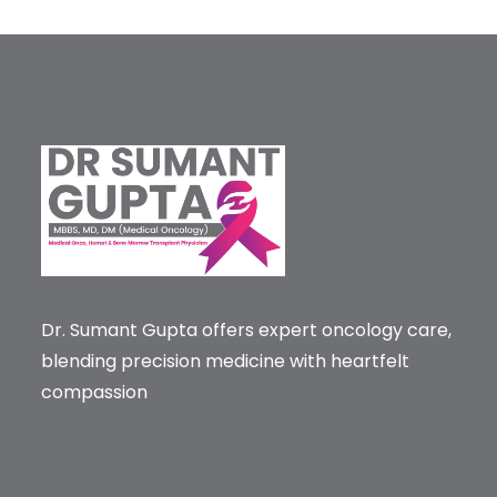
Dr. Sumant Gupta offers expert oncology care,
blending precision medicine with heartfelt
compassion