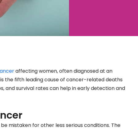
ancer
affecting women, often diagnosed at an
is the fifth leading cause of cancer-related deaths
and survival rates can help in early detection and
ncer
 mistaken for other less serious conditions. The