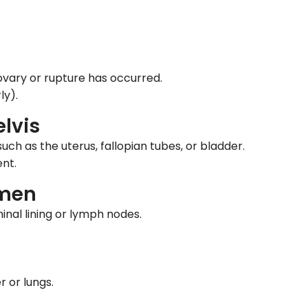
ovary or rupture has occurred.
ly).
lvis
ch as the uterus, fallopian tubes, or bladder.
nt.
omen
nal lining or lymph nodes.
r or lungs.