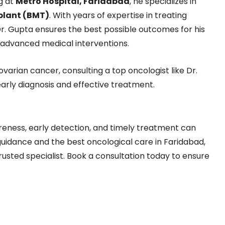
ng at
Metro Hospital, Faridabad
, he specializes in
plant (BMT)
. With years of expertise in treating
Dr. Gupta ensures the best possible outcomes for his
 advanced medical interventions.
varian cancer, consulting a top oncologist like Dr.
arly diagnosis and effective treatment.
reness, early detection, and timely treatment can
 guidance and the best oncological care in Faridabad,
rusted specialist. Book a consultation today to ensure