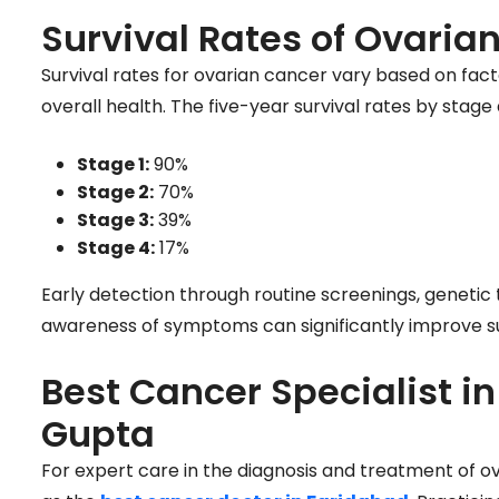
Survival Rates of Ovaria
Survival rates for ovarian cancer vary based on fact
overall health. The five-year survival rates by stage 
Stage 1:
90%
Stage 2:
70%
Stage 3:
39%
Stage 4:
17%
Early detection through routine screenings, genetic
awareness of symptoms can significantly improve su
Best Cancer Specialist i
Gupta
For expert care in the diagnosis and treatment of o