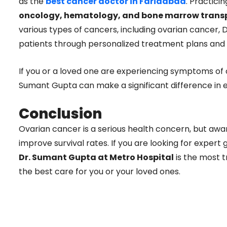
as the
best cancer doctor in Faridabad
. Practici
oncology, hematology, and bone marrow trans
various types of cancers, including ovarian cancer, 
patients through personalized treatment plans and
If you or a loved one are experiencing symptoms of o
Sumant Gupta can make a significant difference in e
Conclusion
Ovarian cancer is a serious health concern, but awa
improve survival rates. If you are looking for expert
Dr. Sumant Gupta at Metro Hospital
is the most t
the best care for you or your loved ones.