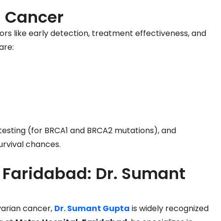
n Cancer
ors like early detection, treatment effectiveness, and
are:
 testing (for BRCA1 and BRCA2 mutations), and
rvival chances.
n Faridabad: Dr. Sumant
varian cancer,
Dr. Sumant Gupta
is widely recognized