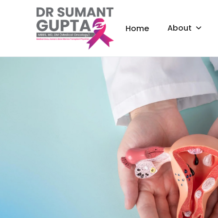
About
Home