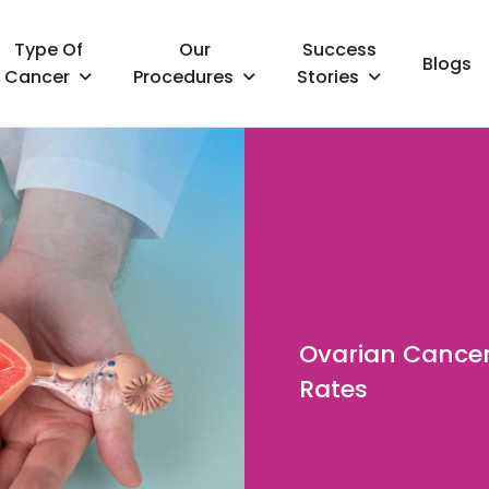
Type Of
Our
Success
Blogs
Cancer
Procedures
Stories
Ovarian Cancer
Rates