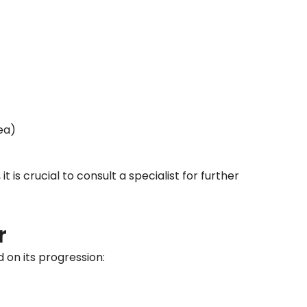
ea)
is crucial to consult a specialist for further
r
 on its progression: