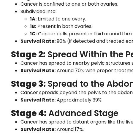
Cancer is confined to one or both ovaries.
Subdivided into:
1A:
Limited to one ovary.
1B:
Present in both ovaries.
1C:
Cancer cells present in fluid around the 
Survival Rate:
90% (if detected and treated ear
Stage 2:
Spread Within the Pe
Cancer has spread to nearby pelvic structures su
Survival Rate:
Around 70% with proper treatme
Stage 3:
Spread to the Abd
Cancer spreads beyond the pelvis to the abdomi
Survival Rate:
Approximately 39%.
Stage 4:
Advanced Stage
Cancer has spread to distant organs like the live
Survival Rate:
Around 17%.