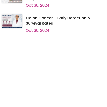
Oct 30, 2024
Colon Cancer – Early Detection &
Survival Rates
Oct 30, 2024