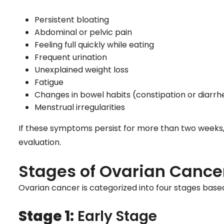
Persistent bloating
Abdominal or pelvic pain
Feeling full quickly while eating
Frequent urination
Unexplained weight loss
Fatigue
Changes in bowel habits (constipation or diarrh
Menstrual irregularities
If these symptoms persist for more than two weeks, it 
evaluation.
Stages of Ovarian Cance
Ovarian cancer is categorized into four stages based
Stage 1:
Early Stage