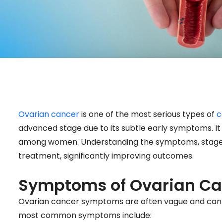
Ovarian cancer
is one of the most serious types of
c
advanced stage due to its subtle early symptoms. It 
among women. Understanding the symptoms, stages, 
treatment, significantly improving outcomes.
Symptoms of Ovarian Ca
Ovarian cancer symptoms are often vague and can be
most common symptoms include: