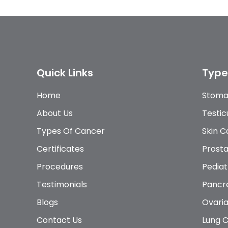
Quick Links
Type
Home
Stoma
About Us
Testic
Types Of Cancer
Skin 
Certificates
Prost
Procedures
Pediat
Testimonials
Pancr
Blogs
Ovari
Contact Us
Lung 