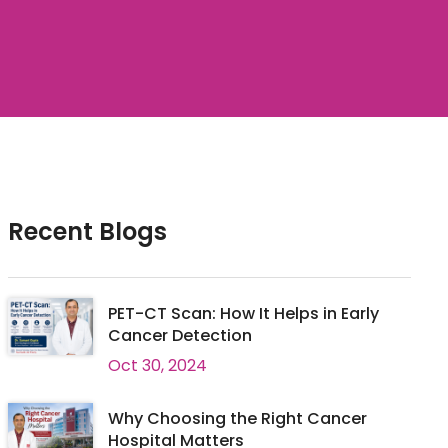
Recent Blogs
PET-CT Scan: How It Helps in Early
Cancer Detection
Oct 30, 2024
Why Choosing the Right Cancer
Hospital Matters