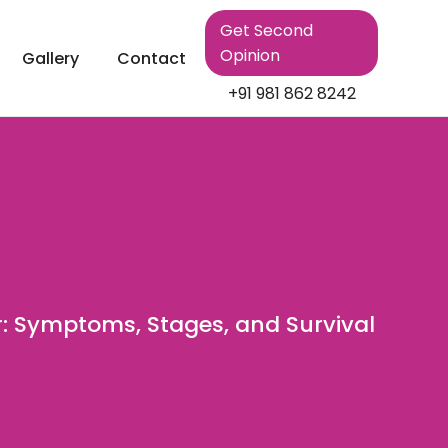
Get Second
Opinion
Gallery
Contact
+91 981 862 8242
: Symptoms, Stages, and Survival