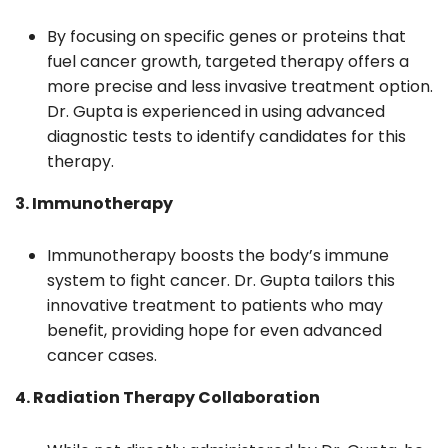
By focusing on specific genes or proteins that
fuel cancer growth, targeted therapy offers a
more precise and less invasive treatment option.
Dr. Gupta is experienced in using advanced
diagnostic tests to identify candidates for this
therapy.
3. Immunotherapy
Immunotherapy boosts the body’s immune
system to fight cancer. Dr. Gupta tailors this
innovative treatment to patients who may
benefit, providing hope for even advanced
cancer cases.
4. Radiation Therapy Collaboration