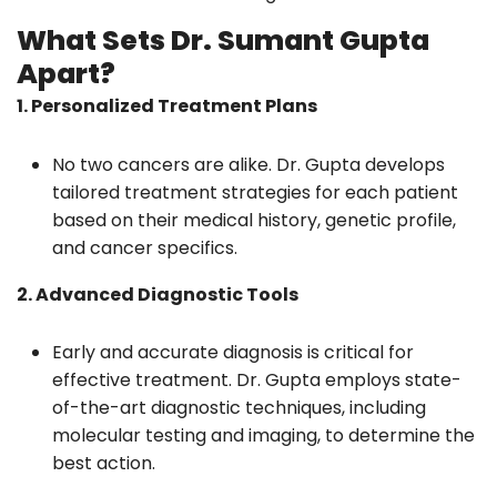
What Sets Dr. Sumant Gupta
Apart?
1. Personalized Treatment Plans
No two cancers are alike. Dr. Gupta develops
tailored treatment strategies for each patient
based on their medical history, genetic profile,
and cancer specifics.
2. Advanced Diagnostic Tools
Early and accurate diagnosis is critical for
effective treatment. Dr. Gupta employs state-
of-the-art diagnostic techniques, including
molecular testing and imaging, to determine the
best action.