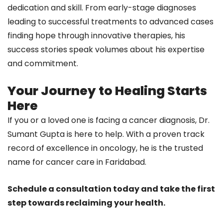
dedication and skill. From early-stage diagnoses
leading to successful treatments to advanced cases
finding hope through innovative therapies, his
success stories speak volumes about his expertise
and commitment.
Your Journey to Healing Starts
Here
If you or a loved one is facing a cancer diagnosis, Dr.
Sumant Gupta is here to help. With a proven track
record of excellence in oncology, he is the trusted
name for cancer care in Faridabad.
Schedule a consultation today and take the first
step towards reclaiming your health.