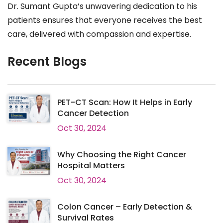
Dr. Sumant Gupta’s unwavering dedication to his
patients ensures that everyone receives the best
care, delivered with compassion and expertise.
Recent Blogs
PET-CT Scan: How It Helps in Early
Cancer Detection
Oct 30, 2024
Why Choosing the Right Cancer
Hospital Matters
Oct 30, 2024
Colon Cancer – Early Detection &
Survival Rates