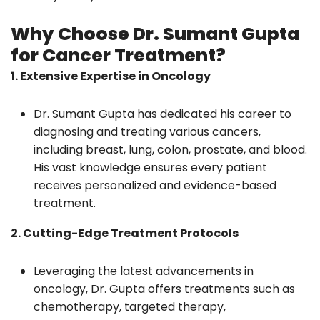
Why Choose Dr. Sumant Gupta
for Cancer Treatment?
1. Extensive Expertise in Oncology
Dr. Sumant Gupta has dedicated his career to
diagnosing and treating various cancers,
including breast, lung, colon, prostate, and blood.
His vast knowledge ensures every patient
receives personalized and evidence-based
treatment.
2. Cutting-Edge Treatment Protocols
Leveraging the latest advancements in
oncology, Dr. Gupta offers treatments such as
chemotherapy, targeted therapy,