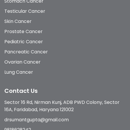
Stomach Cancer
Testicular Cancer
Skin Cancer
Prostate Cancer
Pediatric Cancer
Pancreatic Cancer
Ovarian Cancer
Lung Cancer
Contact Us
Sector 16 Rd, Nirman Kunj, ADB PWD Colony, Sector
16A, Faridabad, Haryana 121002
drsumantgupta@gmail.com
9818628242