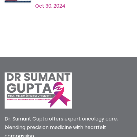
Oct 30, 2024
Dr. Sumant Gupta offers expert oncology care,
blending precision medicine with heartfelt
compassion