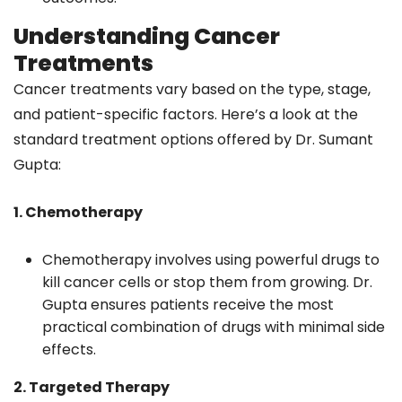
Understanding Cancer
Treatments
Cancer treatments vary based on the type, stage,
and patient-specific factors. Here’s a look at the
standard treatment options offered by Dr. Sumant
Gupta:
1. Chemotherapy
Chemotherapy involves using powerful drugs to
kill cancer cells or stop them from growing. Dr.
Gupta ensures patients receive the most
practical combination of drugs with minimal side
effects.
2. Targeted Therapy