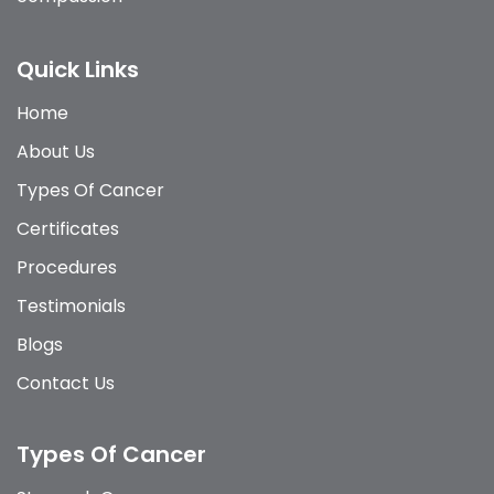
Quick Links
Home
About Us
Types Of Cancer
Certificates
Procedures
Testimonials
Blogs
Contact Us
Types Of Cancer