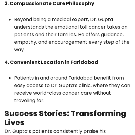
3. Compassionate Care Philosophy
Beyond being a medical expert, Dr. Gupta
understands the emotional toll cancer takes on
patients and their families. He offers guidance,
empathy, and encouragement every step of the
way.
4. Convenient Location in Faridabad
Patients in and around Faridabad benefit from
easy access to Dr. Gupta’s clinic, where they can
receive world-class cancer care without
traveling far.
Success Stories: Transforming
Lives
Dr. Gupta’s patients consistently praise his