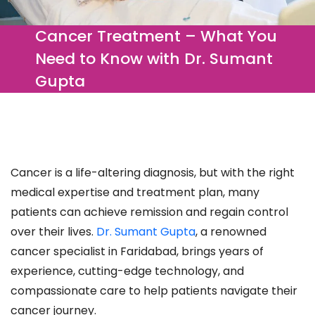
Cancer Treatment – What You
Need to Know with Dr. Sumant
Gupta
Cancer is a life-altering diagnosis, but with the right
medical expertise and treatment plan, many
patients can achieve remission and regain control
over their lives.
Dr. Sumant Gupta
, a renowned
cancer specialist in Faridabad, brings years of
experience, cutting-edge technology, and
compassionate care to help patients navigate their
cancer journey.