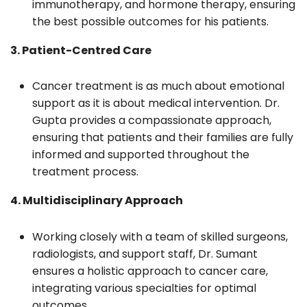
immunotherapy, and hormone therapy, ensuring
the best possible outcomes for his patients.
3. Patient-Centred Care
Cancer treatment is as much about emotional
support as it is about medical intervention. Dr.
Gupta provides a compassionate approach,
ensuring that patients and their families are fully
informed and supported throughout the
treatment process.
4. Multidisciplinary Approach
Working closely with a team of skilled surgeons,
radiologists, and support staff, Dr. Sumant
ensures a holistic approach to cancer care,
integrating various specialties for optimal
outcomes.