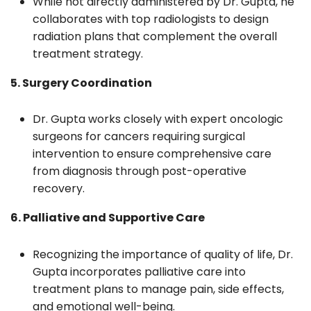
While not directly administered by Dr. Gupta, he
collaborates with top radiologists to design
radiation plans that complement the overall
treatment strategy.
5. Surgery Coordination
Dr. Gupta works closely with expert oncologic
surgeons for cancers requiring surgical
intervention to ensure comprehensive care
from diagnosis through post-operative
recovery.
6. Palliative and Supportive Care
Recognizing the importance of quality of life, Dr.
Gupta incorporates palliative care into
treatment plans to manage pain, side effects,
and emotional well-being.