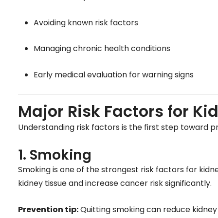
Avoiding known risk factors
Managing chronic health conditions
Early medical evaluation for warning signs
Major Risk Factors for K
Understanding risk factors is the first step toward p
1. Smoking
Smoking is one of the strongest risk factors for k
kidney tissue and increase cancer risk significantly.
Prevention tip:
Quitting smoking can reduce kidney 