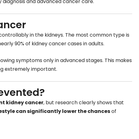
arly diagnosis and advanced cancer care.
ancer
ontrollably in the kidneys. The most common type is
nearly 90% of kidney cancer cases in adults.
 showing symptoms only in advanced stages. This makes
ng extremely important.
revented?
nt kidney cancer
, but research clearly shows that
estyle can significantly lower the chances
of