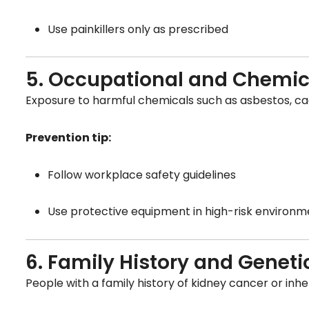
Use painkillers only as prescribed
5. Occupational and Chemic
Exposure to harmful chemicals such as asbestos, cadm
Prevention tip:
Follow workplace safety guidelines
Use protective equipment in high-risk environm
6. Family History and Geneti
People with a family history of kidney cancer or inhe