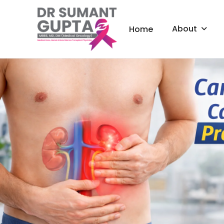
About
Home