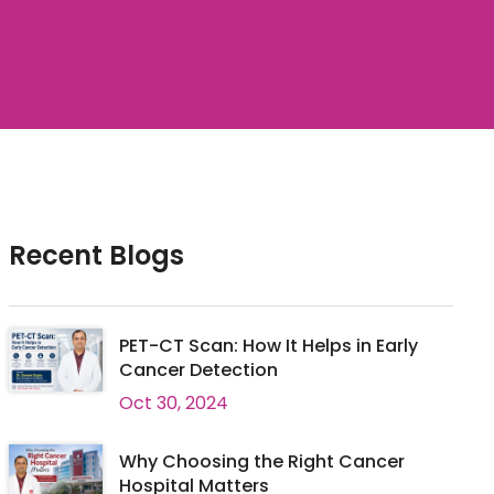
Recent Blogs
PET-CT Scan: How It Helps in Early
Cancer Detection
Oct 30, 2024
Why Choosing the Right Cancer
Hospital Matters