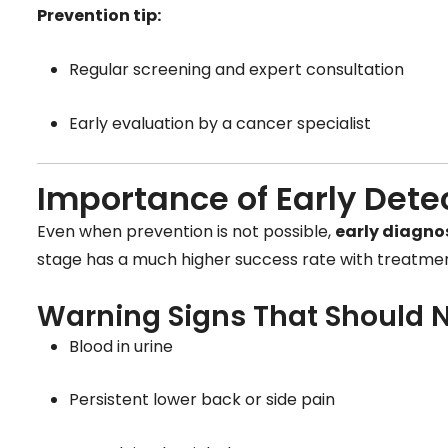
Prevention tip:
Regular screening and expert consultation
Early evaluation by a cancer specialist
Importance of Early Dete
Even when prevention is not possible,
early diagnos
stage has a much higher success rate with treatmen
Warning Signs That Should N
Blood in urine
Persistent lower back or side pain