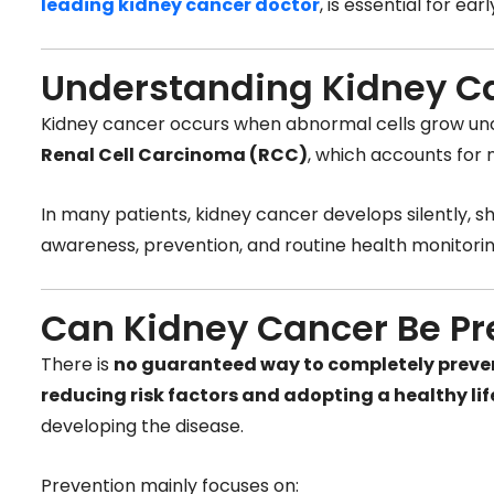
leading kidney cancer doctor
, is essential for e
Understanding Kidney C
Kidney cancer occurs when abnormal cells grow unc
Renal Cell Carcinoma (RCC)
, which accounts for 
In many patients, kidney cancer develops silently,
awareness, prevention, and routine health monitori
Can Kidney Cancer Be P
There is
no guaranteed way to completely preve
reducing risk factors and adopting a healthy lif
developing the disease.
Prevention mainly focuses on: