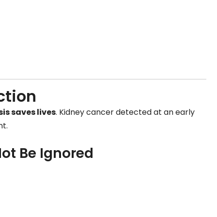
ction
is saves lives
. Kidney cancer detected at an early
t.
ot Be Ignored