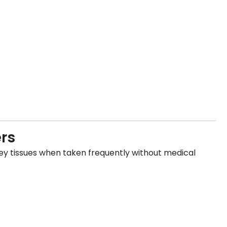
ers
y tissues when taken frequently without medical