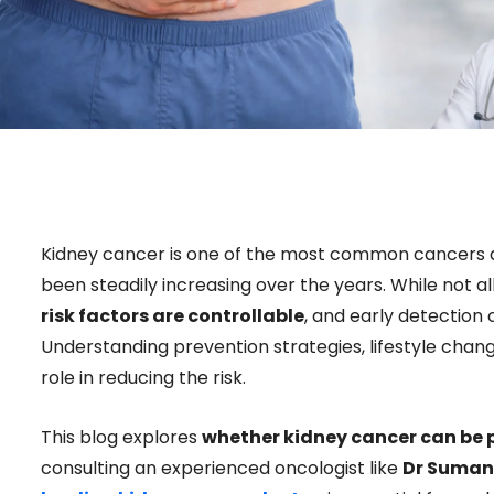
Kidney cancer is one of the most common cancers af
been steadily increasing over the years. While not 
risk factors are controllable
, and early detection
Understanding prevention strategies, lifestyle chang
role in reducing the risk.
This blog explores
whether kidney cancer can be 
consulting an experienced oncologist like
Dr Suman