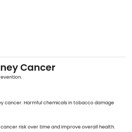
idney Cancer
revention.
idney cancer. Harmful chemicals in tobacco damage
cancer risk over time and improve overall health.