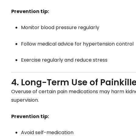
Prevention tip:
Monitor blood pressure regularly
Follow medical advice for hypertension control
Exercise regularly and reduce stress
4. Long-Term Use of Painkill
Overuse of certain pain medications may harm kidne
supervision.
Prevention tip:
Avoid self-medication