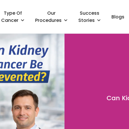
Type Of
Our
Success
Blogs
Cancer
Procedures
Stories
Can Ki