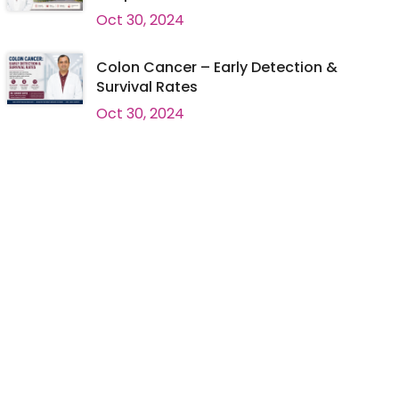
Oct 30, 2024
Colon Cancer – Early Detection &
Survival Rates
Oct 30, 2024