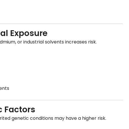
al Exposure
ium, or industrial solvents increases risk.
ents
c Factors
rited genetic conditions may have a higher risk.