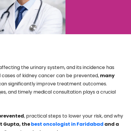
fecting the urinary system, and its incidence has
all cases of kidney cancer can be prevented,
many
 can significantly improve treatment outcomes.
es, and timely medical consultation plays a crucial
prevented
, practical steps to lower your risk, and why
t Gupta, the
best oncologist in Faridabad
and a