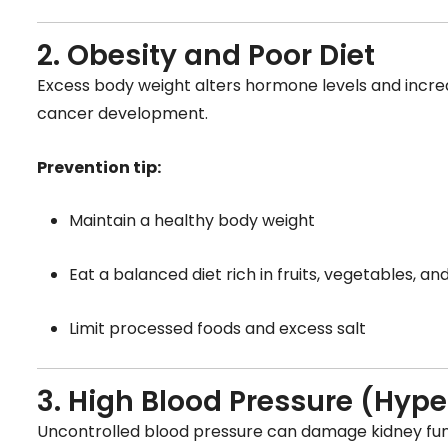
2. Obesity and Poor Diet
Excess body weight alters hormone levels and incre
cancer development.
Prevention tip:
Maintain a healthy body weight
Eat a balanced diet rich in fruits, vegetables, an
Limit processed foods and excess salt
3. High Blood Pressure (Hype
Uncontrolled blood pressure can damage kidney func