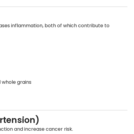
ases inflammation, both of which contribute to
d whole grains
rtension)
tion and increase cancer risk.