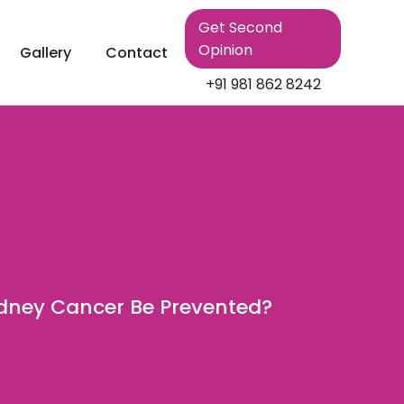
Get Second
Opinion
Gallery
Contact
+91 981 862 8242
dney Cancer Be Prevented?