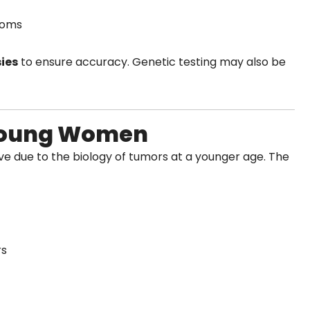
toms
ies
to ensure accuracy. Genetic testing may also be
 Young Women
 due to the biology of tumors at a younger age. The
rs