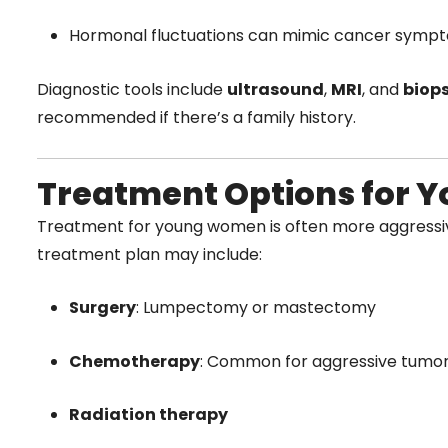
Hormonal fluctuations can mimic cancer symp
Diagnostic tools include
ultrasound
,
MRI
, and
biops
recommended if there’s a family history.
Treatment Options for
Treatment for young women is often more aggressive
treatment plan may include:
Surgery
: Lumpectomy or mastectomy
Chemotherapy
: Common for aggressive tumo
Radiation therapy