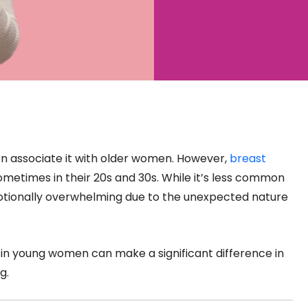
n associate it with older women. However,
breast
times in their 20s and 30s. While it’s less common
motionally overwhelming due to the unexpected nature
in young women can make a significant difference in
g.