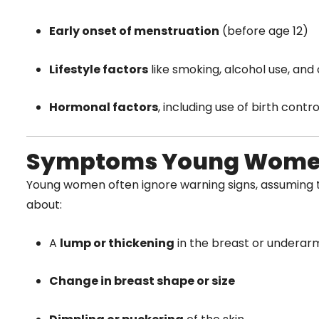
Early onset of menstruation
(before age 12)
Lifestyle factors
like smoking, alcohol use, and
Hormonal factors
, including use of birth contr
Symptoms Young Women
Young women often ignore warning signs, assuming t
about:
A
lump or thickening
in the breast or underar
Change in breast shape or size