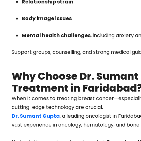
Relationship strain
Body image issues
Mental health challenges
, including anxiety 
Support groups, counselling, and strong medical guida
Why Choose Dr. Sumant 
Treatment in Faridabad
When it comes to treating breast cancer—especial
cutting-edge technology are crucial.
Dr. Sumant Gupta
, a leading oncologist in Faridab
vast experience in oncology, hematology, and bone