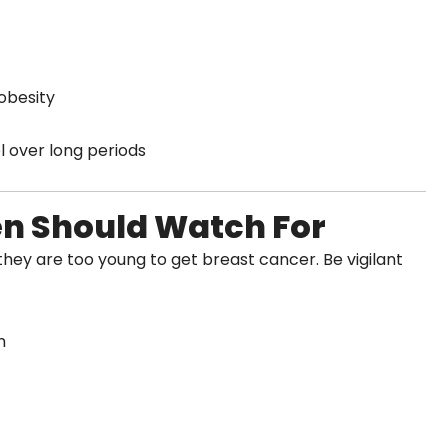
 obesity
ol over long periods
 Should Watch For
hey are too young to get breast cancer. Be vigilant
m