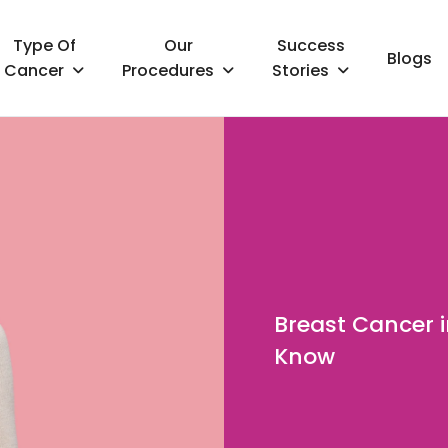
Type Of
Our
Success
Blogs
Cancer
Procedures
Stories
Breast Cancer 
Know