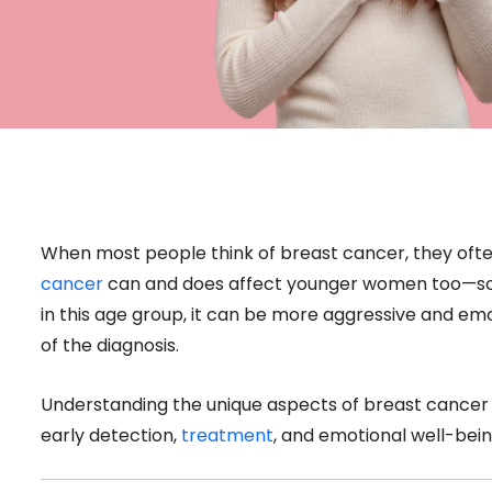
When most people think of breast cancer, they ofte
cancer
can and does affect younger women too—some
in this age group, it can be more aggressive and e
of the diagnosis.
Understanding the unique aspects of breast cancer 
early detection,
treatment
, and emotional well-bein