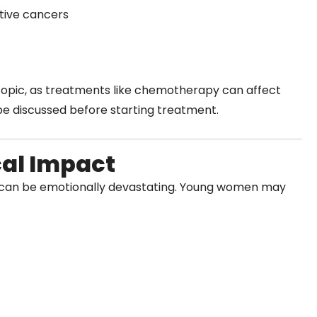
tive cancers
topic, as treatments like chemotherapy can affect
 be discussed before starting treatment.
cal Impact
e can be emotionally devastating. Young women may