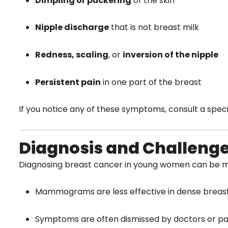
Dimpling or puckering
of the skin
Nipple discharge
that is not breast milk
Redness, scaling
, or
inversion of the nipple
Persistent pain
in one part of the breast
If you notice any of these symptoms, consult a specia
Diagnosis and Challeng
Diagnosing breast cancer in young women can be m
Mammograms are less effective in dense brea
Symptoms are often dismissed by doctors or pa