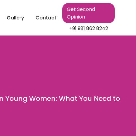
Get Second
Opinion
Gallery
Contact
+91 981 862 8242
in Young Women: What You Need to