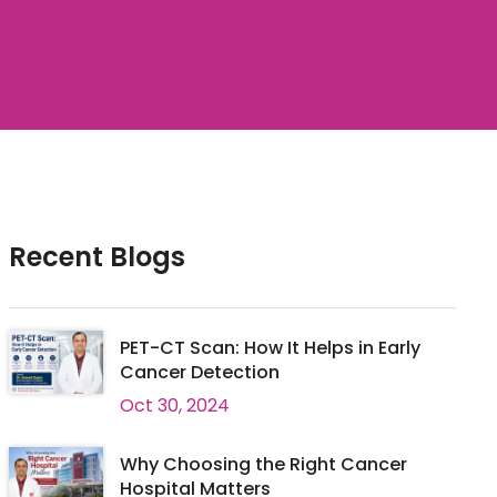
Recent Blogs
PET-CT Scan: How It Helps in Early
Cancer Detection
Oct 30, 2024
Why Choosing the Right Cancer
Hospital Matters