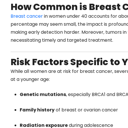
How Common is Breast 
Breast cancer
in women under 40 accounts for abou
percentage may seem small, the impact is profound
making early detection harder. Moreover, tumors in
necessitating timely and targeted treatment.
Risk Factors Specific t
While all women are at risk for breast cancer, severa
at a younger age:
Genetic mutations
, especially BRCA1 and BRC
Family history
of breast or ovarian cancer
Radiation exposure
during adolescence