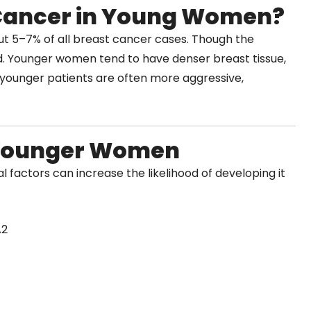
Cancer in Young Women?
t 5–7% of all breast cancer cases. Though the
. Younger women tend to have denser breast tissue,
 younger patients are often more aggressive,
o Younger Women
l factors can increase the likelihood of developing it
A2