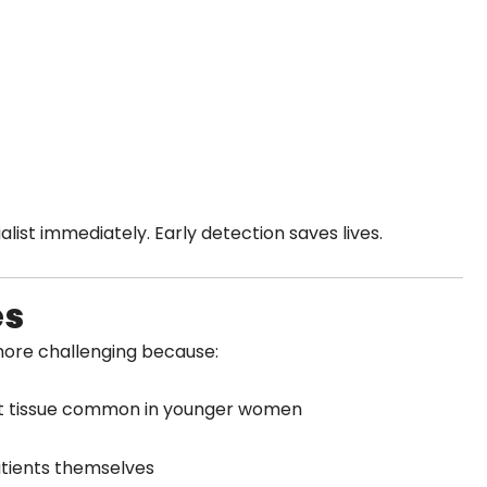
list immediately. Early detection saves lives.
es
ore challenging because:
st tissue common in younger women
tients themselves