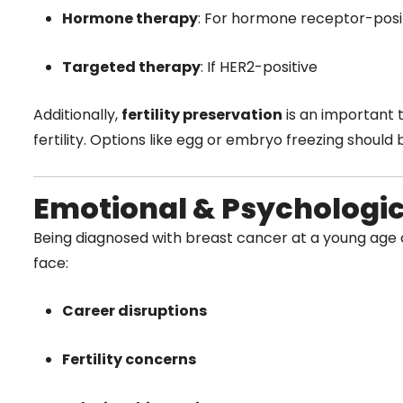
Hormone therapy
: For hormone receptor-posi
Targeted therapy
: If HER2-positive
Additionally,
fertility preservation
is an important 
fertility. Options like egg or embryo freezing should
Emotional & Psychologi
Being diagnosed with breast cancer at a young ag
face:
Career disruptions
Fertility concerns