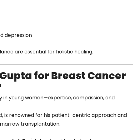
and depression
nce are essential for holistic healing.
Gupta for Breast Cancer
?
ly in young women—expertise, compassion, and
ad, is renowned for his patient-centric approach and
 marrow transplantation.