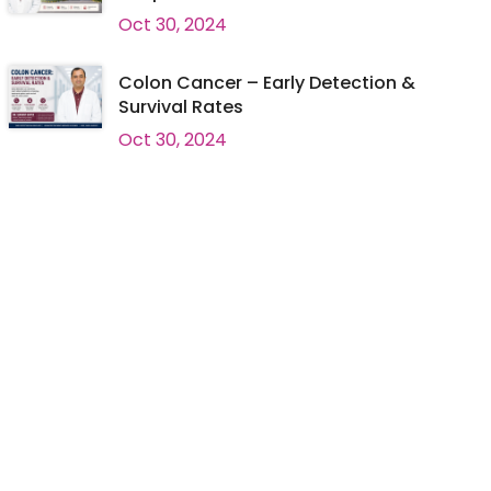
Oct 30, 2024
Colon Cancer – Early Detection &
Survival Rates
Oct 30, 2024