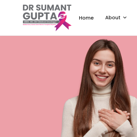
About
Home