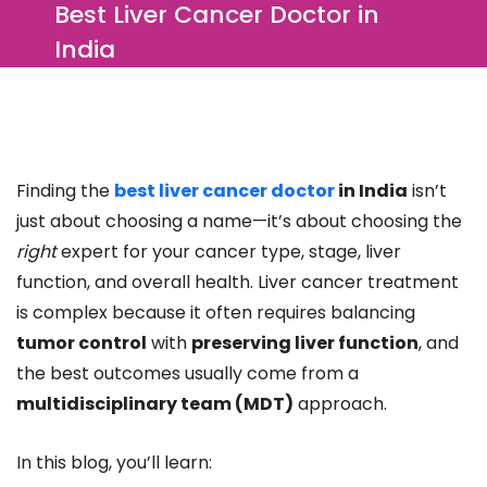
Best Liver Cancer Doctor in
India
Finding the
best liver cancer doctor
in India
isn’t
just about choosing a name—it’s about choosing the
right
expert for your cancer type, stage, liver
function, and overall health. Liver cancer treatment
is complex because it often requires balancing
tumor control
with
preserving liver function
, and
the best outcomes usually come from a
multidisciplinary team (MDT)
approach.
In this blog, you’ll learn: