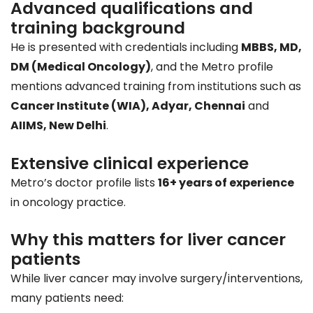
Advanced qualifications and
training background
He is presented with credentials including
MBBS, MD,
DM (Medical Oncology)
, and the Metro profile
mentions advanced training from institutions such as
Cancer Institute (WIA), Adyar, Chennai
and
AIIMS, New Delhi
.
Extensive clinical experience
Metro’s doctor profile lists
16+ years of experience
in oncology practice.
Why this matters for liver cancer
patients
While liver cancer may involve surgery/interventions,
many patients need: