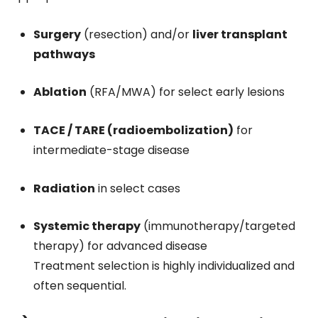
Surgery
(resection) and/or
liver transplant
pathways
Ablation
(RFA/MWA) for select early lesions
TACE / TARE (radioembolization)
for
intermediate-stage disease
Radiation
in select cases
Systemic therapy
(immunotherapy/targeted
therapy) for advanced disease
Treatment selection is highly individualized and
often sequential.