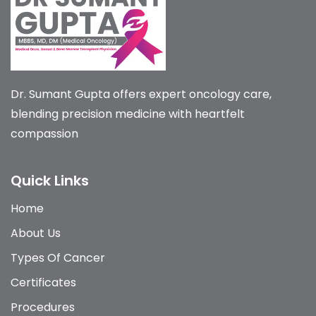
Dr. Sumant Gupta offers expert oncology care,
blending precision medicine with heartfelt
compassion
Quick Links
Home
About Us
Types Of Cancer
Certificates
Procedures