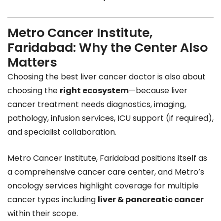
Metro Cancer Institute,
Faridabad: Why the Center Also
Matters
Choosing the best liver cancer doctor is also about
choosing the
right ecosystem
—because liver
cancer treatment needs diagnostics, imaging,
pathology, infusion services, ICU support (if required),
and specialist collaboration.
Metro Cancer Institute, Faridabad positions itself as
a comprehensive cancer care center, and Metro’s
oncology services highlight coverage for multiple
cancer types including
liver & pancreatic cancer
within their scope.