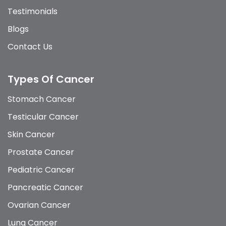
Testimonials
Blogs
Contact Us
Types Of Cancer
Stomach Cancer
Testicular Cancer
Skin Cancer
Prostate Cancer
Pediatric Cancer
Pancreatic Cancer
Ovarian Cancer
Lung Cancer