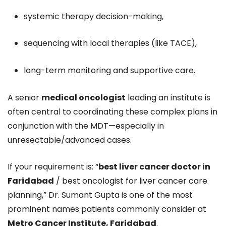
systemic therapy decision-making,
sequencing with local therapies (like TACE),
long-term monitoring and supportive care.
A senior
medical oncologist
leading an institute is
often central to coordinating these complex plans in
conjunction with the MDT—especially in
unresectable/advanced cases.
If your requirement is: “
best liver cancer doctor in
Faridabad
/ best oncologist for liver cancer care
planning,” Dr. Sumant Gupta is one of the most
prominent names patients commonly consider at
Metro Cancer Institute, Faridabad
.