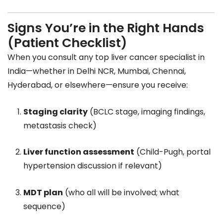
Signs You’re in the Right Hands
(Patient Checklist)
When you consult any top liver cancer specialist in
India—whether in Delhi NCR, Mumbai, Chennai,
Hyderabad, or elsewhere—ensure you receive:
Staging clarity
(BCLC stage, imaging findings,
metastasis check)
Liver function assessment
(Child-Pugh, portal
hypertension discussion if relevant)
MDT plan
(who all will be involved; what
sequence)