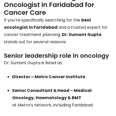
Oncologist in Faridabad for
Cancer Care
If you’re specifically searching for the
best
oncologist in Faridabad
and a trusted expert for
cancer treatment planning,
Dr. Sumant Gupta
stands out for several reasons:
Senior leadership role in oncology
Dr. Sumant Gupta is listed as:
Director – Metro Cancer Institute
Senior Consultant & Head – Medical
Oncology, Haematology & BMT
at Metro’s network, including Faridabad.