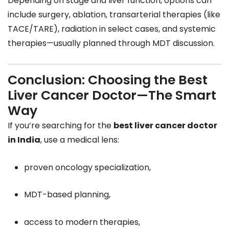
Depending on stage and liver function, options can
include surgery, ablation, transarterial therapies (like
TACE/TARE), radiation in select cases, and systemic
therapies—usually planned through MDT discussion.
Conclusion: Choosing the Best
Liver Cancer Doctor—The Smart
Way
If you’re searching for the
best liver cancer doctor
in India
, use a medical lens:
proven oncology specialization,
MDT-based planning,
access to modern therapies,