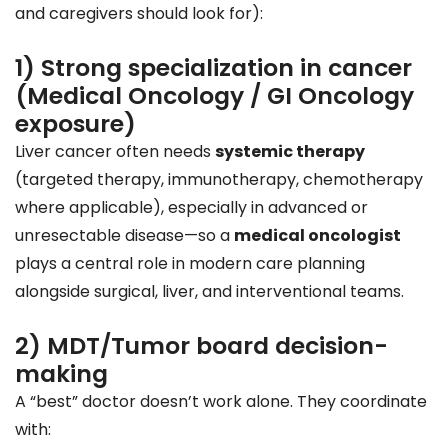
and caregivers should look for):
1) Strong specialization in cancer
(Medical Oncology / GI Oncology
exposure)
Liver cancer often needs
systemic therapy
(targeted therapy, immunotherapy, chemotherapy
where applicable), especially in advanced or
unresectable disease—so a
medical oncologist
plays a central role in modern care planning
alongside surgical, liver, and interventional teams.
2) MDT/Tumor board decision-
making
A “best” doctor doesn’t work alone. They coordinate
with: