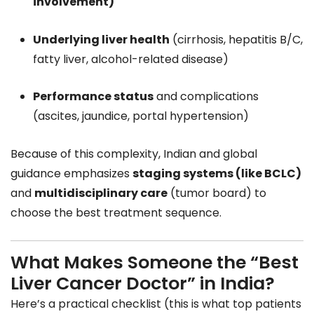
involvement)
Underlying liver health
(cirrhosis, hepatitis B/C,
fatty liver, alcohol-related disease)
Performance status
and complications
(ascites, jaundice, portal hypertension)
Because of this complexity, Indian and global
guidance emphasizes
staging systems (like BCLC)
and
multidisciplinary care
(tumor board) to
choose the best treatment sequence.
What Makes Someone the “Best
Liver Cancer Doctor” in India?
Here’s a practical checklist (this is what top patients