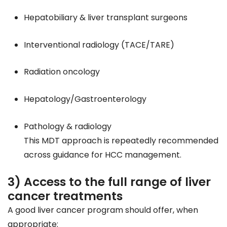
Hepatobiliary & liver transplant surgeons
Interventional radiology (TACE/TARE)
Radiation oncology
Hepatology/Gastroenterology
Pathology & radiology
This MDT approach is repeatedly recommended
across guidance for HCC management.
3) Access to the full range of liver
cancer treatments
A good liver cancer program should offer, when
appropriate: