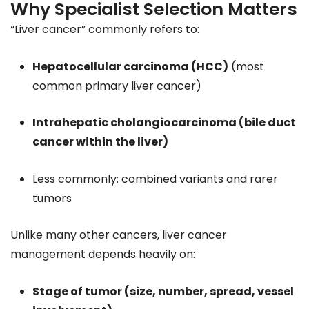
Why Specialist Selection Matters
“Liver cancer” commonly refers to:
Hepatocellular carcinoma (HCC)
(most
common primary liver cancer)
Intrahepatic cholangiocarcinoma (bile duct
cancer within the liver)
Less commonly: combined variants and rarer
tumors
Unlike many other cancers, liver cancer
management depends heavily on:
Stage of tumor (size, number, spread, vessel