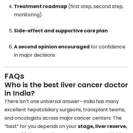
Treatment roadmap
(first step, second step,
monitoring)
Side-effect and supportive care plan
A second opinion encouraged
for confidence
in major decisions
FAQs
Who is the best liver cancer doctor
in India?
There isn’t one universal answer—India has many
excellent hepatobiliary surgeons, transplant teams,
and oncologists across major cancer centers. The
“best” for you depends on your
stage, liver reserve,