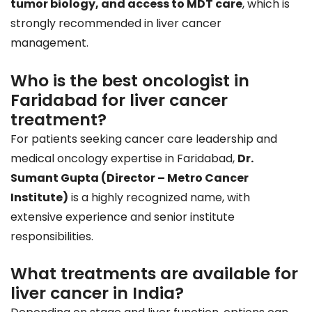
tumor biology, and access to MDT care
, which is
strongly recommended in liver cancer
management.
Who is the best oncologist in
Faridabad for liver cancer
treatment?
For patients seeking cancer care leadership and
medical oncology expertise in Faridabad,
Dr.
Sumant Gupta (Director – Metro Cancer
Institute)
is a highly recognized name, with
extensive experience and senior institute
responsibilities.
What treatments are available for
liver cancer in India?