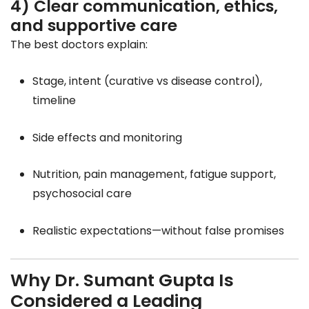
4) Clear communication, ethics,
and supportive care
The best doctors explain:
Stage, intent (curative vs disease control),
timeline
Side effects and monitoring
Nutrition, pain management, fatigue support,
psychosocial care
Realistic expectations—without false promises
Why Dr. Sumant Gupta Is
Considered a Leading