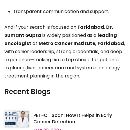
transparent communication and support.
And if your search is focused on
Faridabad
,
Dr.
Sumant Gupta
is widely positioned as a
leading
oncologist
at
Metro Cancer Institute, Faridabad
,
with senior leadership, strong credentials, and deep
experience—making him a top choice for patients
exploring liver cancer care and systemic oncology
treatment planning in the region.
Recent Blogs
PET-CT Scan: How It Helps in Early
Cancer Detection