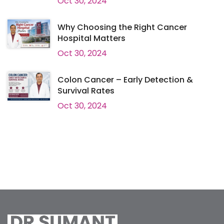
Oct 30, 2024
Why Choosing the Right Cancer
Hospital Matters
Oct 30, 2024
Colon Cancer – Early Detection &
Survival Rates
Oct 30, 2024