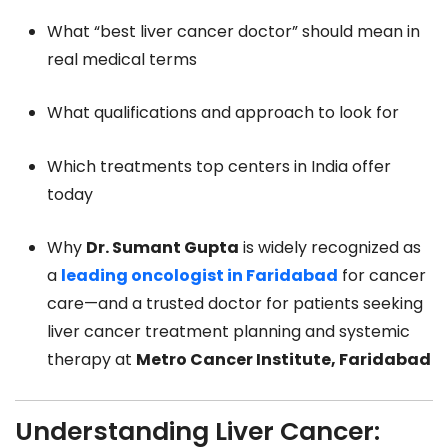
What “best liver cancer doctor” should mean in
real medical terms
What qualifications and approach to look for
Which treatments top centers in India offer
today
Why
Dr. Sumant Gupta
is widely recognized as
a
leading oncologist in Faridabad
for cancer
care—and a trusted doctor for patients seeking
liver cancer treatment planning and systemic
therapy at
Metro Cancer Institute, Faridabad
Understanding Liver Cancer: